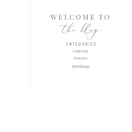
WELCOME TO
the blog
CATEGORIES
Families
Seniors
Weddings