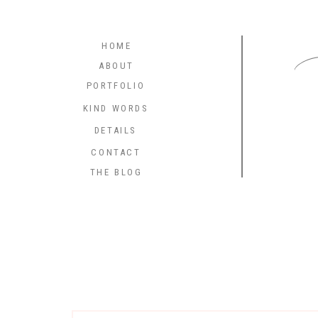
C
HOME
ABOUT
PORTFOLIO
KIND WORDS
DETAILS
CONTACT
THE BLOG