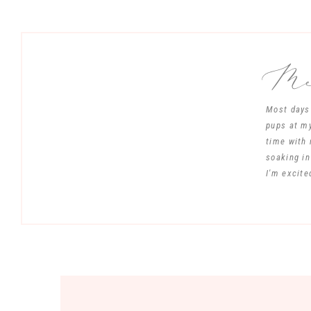
Mee
Most days 
pups at my
time with 
soaking in
I'm excite