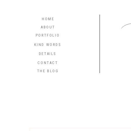
C
HOME
ABOUT
PORTFOLIO
KIND WORDS
DETAILS
CONTACT
THE BLOG