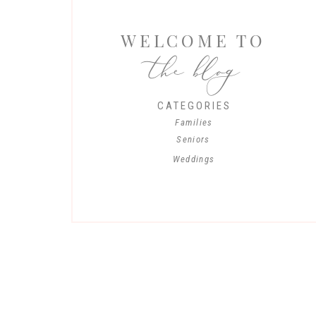
WELCOME TO
the blog
CATEGORIES
Families
Seniors
Weddings