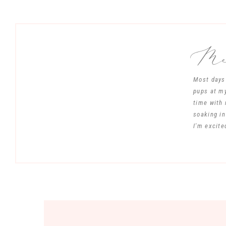
Mee
Most days 
pups at my
time with 
soaking in
I'm excite