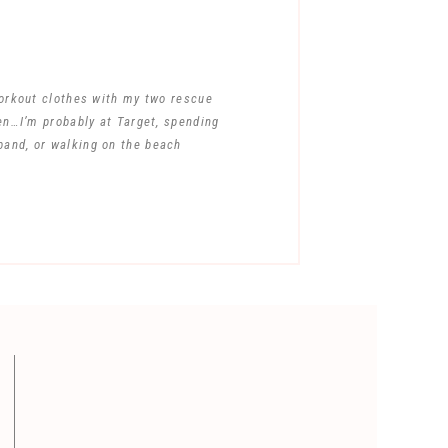
workout clothes with my two rescue
en…I’m probably at Target, spending
band, or walking on the beach
ent.