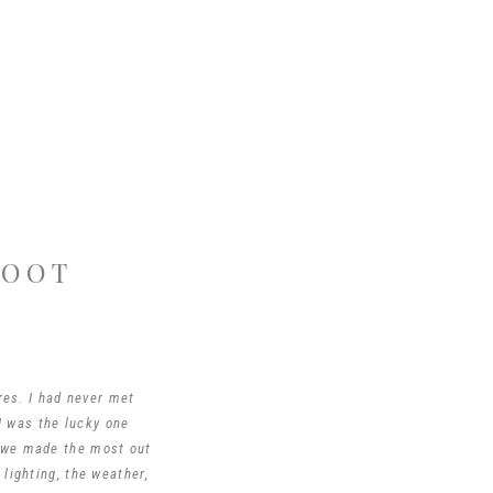
HOOT
es. I had never met
I was the lucky one
 we made the most out
lighting, the weather,