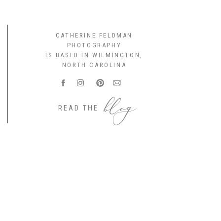
CATHERINE FELDMAN
PHOTOGRAPHY
IS BASED IN WILMINGTON,
NORTH CAROLINA
blog
READ THE