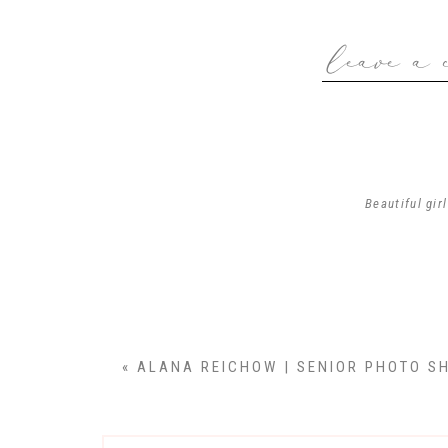
leave a 
We first started the
N
Emma is a kind,
Emma…thank you f
Beautiful gir
Thank yo
«
ALANA REICHOW | SENIOR PHOTO SH