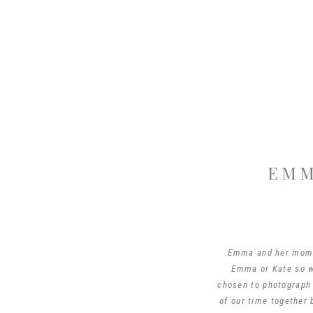
EMM
Emma and her mom K
Emma or Kate so wh
chosen to photograph
of our time together 