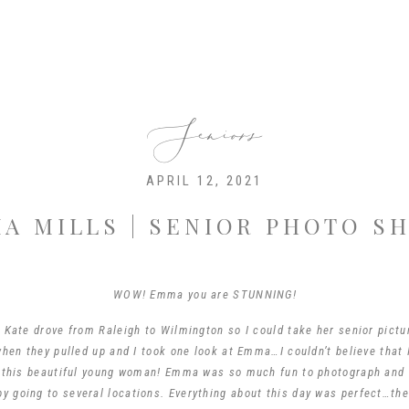
Seniors
APRIL 12, 2021
A MILLS | SENIOR PHOTO S
WOW! Emma you are STUNNING!
ate drove from Raleigh to Wilmington so I could take her senior pictur
en they pulled up and I took one look at Emma…I couldn’t believe that 
 this beautiful young woman! Emma was so much fun to photograph and
by going to several locations. Everything about this day was perfect…the 