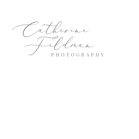
Catherine
Feldman
PHOTOGRAPHY