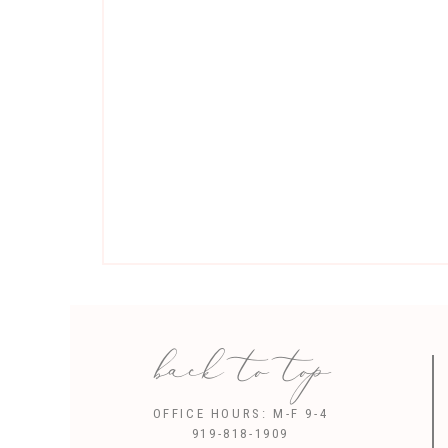
back to top
Sav
OFFICE HOURS: M-F 9-4
919-818-1909