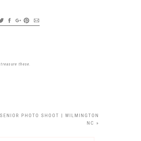
dodge a lot of traffic
h.
re ahead of her.
nt together and I
 treasure these.
nd makeup.
 SENIOR PHOTO SHOOT | WILMINGTON
NC
»