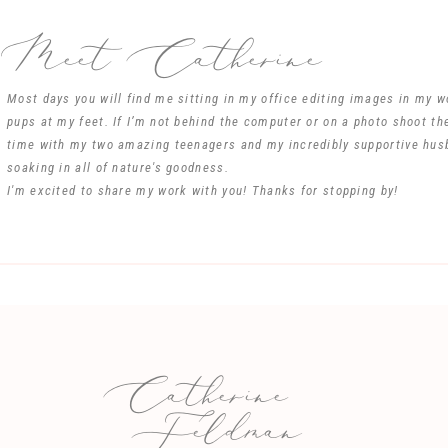
Meet Catherine
Most days you will find me sitting in my office editing images in my 
pups at my feet. If I’m not behind the computer or on a photo shoot th
Name
*
time with my two amazing teenagers and my incredibly supportive hus
soaking in all of nature's goodness.
I'm excited to share my work with you! Thanks for stopping by!
Email
*
Website
Catherine
e my name, email, and website in this browser for the next time I comm
Feldman