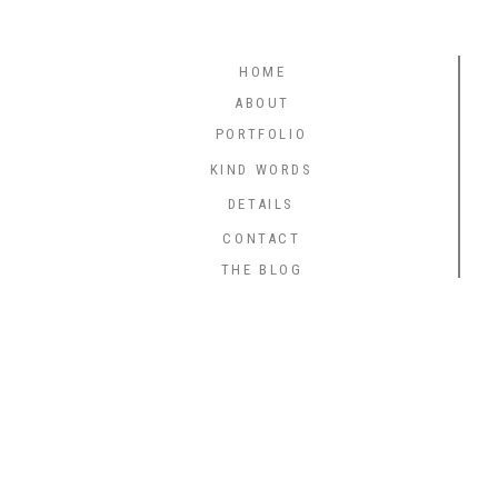
HOME
ABOUT
PORTFOLIO
KIND WORDS
DETAILS
CONTACT
THE BLOG