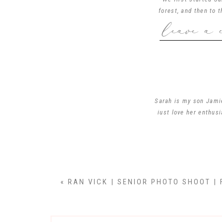
forest, and then to 
leave a 
We enjoyed climbing o
Sarah… I had a blast 
Sarah is my son Jamie
just love her enthus
!! You capt
«
RAN VICK | SENIOR PHOTO SHOOT | 
Very beautiful you