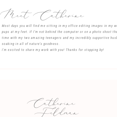
Best wishes in life for Sarah and Dave.
Meet Catherine
Phyllis Miller
Rock Hill SC
Reply
Most days you will find me sitting in my office editing images in my 
pups at my feet. If I’m not behind the computer or on a photo shoot th
Name
*
time with my two amazing teenagers and my incredibly supportive hus
soaking in all of nature's goodness.
I'm excited to share my work with you! Thanks for stopping by!
Email
*
Website
Catherine
e my name, email, and website in this browser for the next time I comm
Feldman