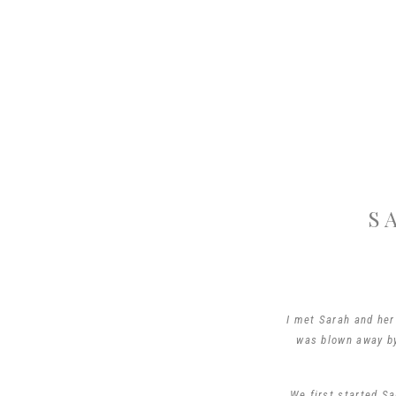
S
I met Sarah and her
was blown away by 
We first started Sa