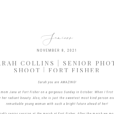
Seniors
NOVEMBER 8, 2021
ARAH COLLINS | SENIOR PHO
SHOOT | FORT FISHER
Sarah you are AMAZING!
 mom Jana at Fort Fisher on a gorgeous Sunday in October. When I first 
her radiant beauty. Also, she is just the sweetest most kind person eve
remarkable young woman with such a bright future ahead of her!
rah’s senior session at the marsh at Fort Fisher. After the marsh we m