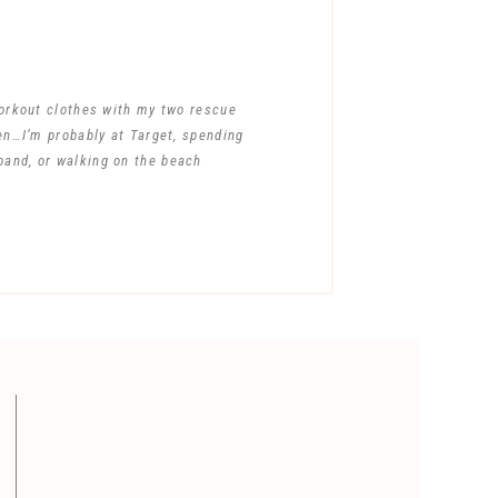
workout clothes with my two rescue
en…I’m probably at Target, spending
band, or walking on the beach
ent.