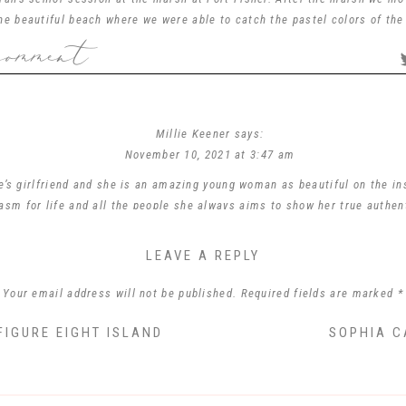
the beautiful beach where we were able to catch the pastel colors of the
comment
ver rocks and walking down trails to find the perfect locations and ligh
It was a fun adventure for sure!
photographing you and spending the afternoon with you and your mom! Wi
best as you finish out your senior year.
Millie Keener
says:
Sarah Collins ~ New Hanover High School ~ Class of 2022
November 10, 2021 at 3:47 am
’s girlfriend and she is an amazing young woman as beautiful on the in
iasm for life and all the people she always aims to show her true authen
ured her perfectly! I don’t know how they will decide ! They are just love
LEAVE A REPLY
Reply
Your email address will not be published.
Required fields are marked
*
Phyllis Miller
says:
July 10, 2026 at 4:07 pm
Comment
*
FIGURE EIGHT ISLAND
SOPHIA C
ng lady. I am the fiancé of her deceased grandfather, David Bruce Collin
proud of her and her brother.