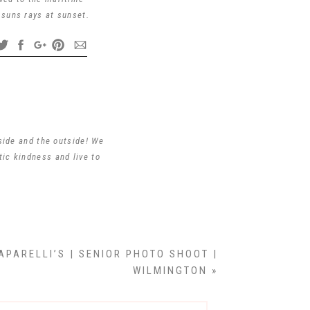
 suns rays at sunset.
ting to take pictures.
shing you all the very
side and the outside! We
tic kindness and live to
ly pictures ❤️
APARELLI’S | SENIOR PHOTO SHOOT |
s Sr. He would be very
WILMINGTON
»