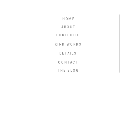
HOME
ABOUT
PORTFOLIO
KIND WORDS
DETAILS
CONTACT
THE BLOG