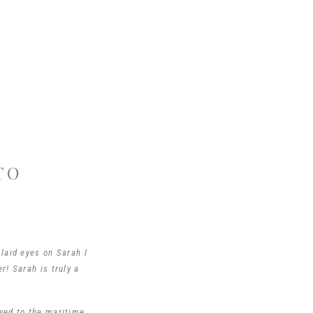
TO
laid eyes on Sarah I
r! Sarah is truly a
oved to the maritime