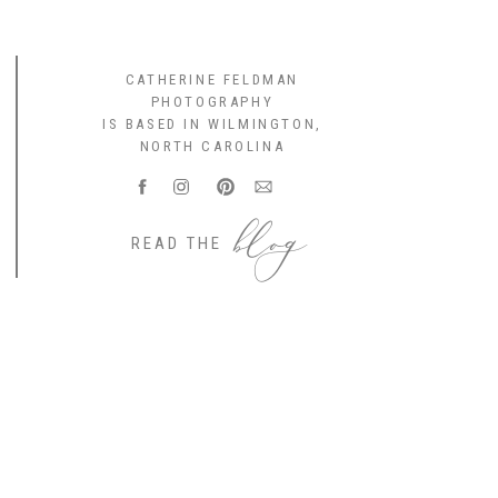
CATHERINE FELDMAN
PHOTOGRAPHY
IS BASED IN WILMINGTON,
NORTH CAROLINA
blog
READ THE