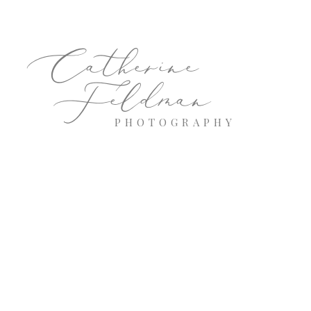
Catherine
Feldman
PHOTOGRAPHY