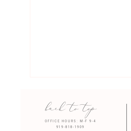
back to top
Sav
OFFICE HOURS: M-F 9-4
919-818-1909