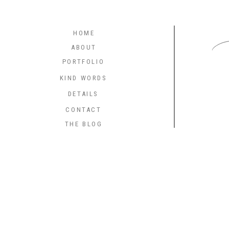
C
HOME
ABOUT
PORTFOLIO
KIND WORDS
DETAILS
CONTACT
THE BLOG