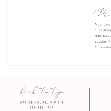
Mee
Most days 
pups at my
time with 
soaking in
I'm excite
back to top
Save my name, 
OFFICE HOURS: M-F 9-4
919-818-1909