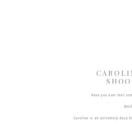
CAROLI
SHOO
Have you ever met so
Well
Caroline is an extremely busy h