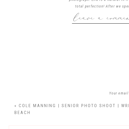
total perfection! After we sp
leave a comme
beautiful Wrightsville Beach. E
Ella…you are truly a remarkable
wait to see where
Ella Hunte
Your email
«
COLE MANNING | SENIOR PHOTO SHOOT | WR
BEACH