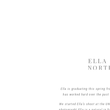
ELLA
NORT
Ella is graduating this spring f
has worked hard over the past
We started Ella’s shoot at the 
photograph! Ella is a natural in 