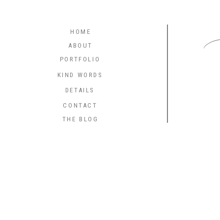
C
HOME
ABOUT
PORTFOLIO
KIND WORDS
DETAILS
CONTACT
THE BLOG