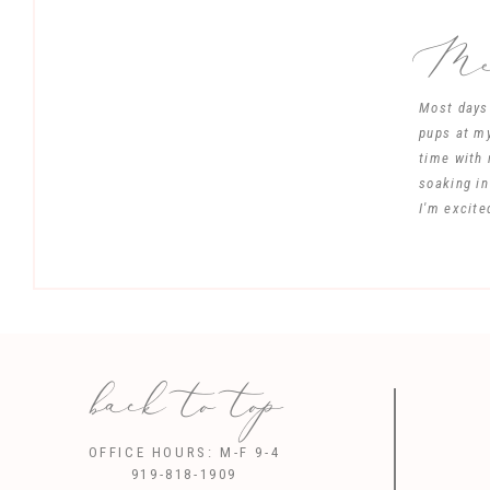
Mee
Most days 
pups at my
time with 
soaking in
I'm excite
back to top
Save my name, 
OFFICE HOURS: M-F 9-4
919-818-1909