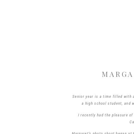
MARGA
Senior year is a time filled with 
a high school student, and 
I recently had the pleasure o
Ca
Margaret’s photo shoot began at 