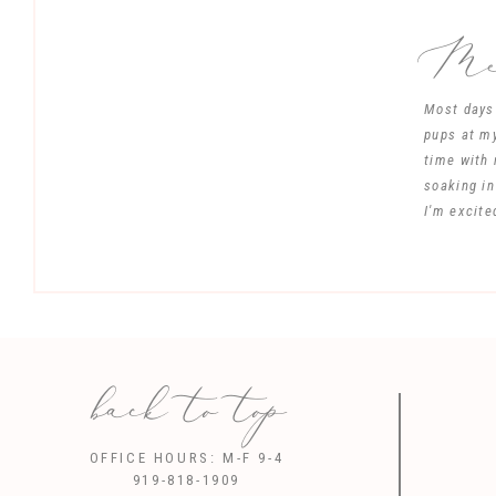
Mee
Most days 
pups at my
time with 
soaking in
I'm excite
back to top
Save my name, 
OFFICE HOURS: M-F 9-4
919-818-1909