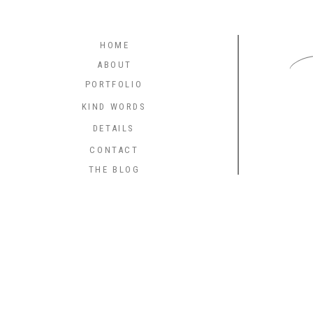
C
HOME
ABOUT
PORTFOLIO
KIND WORDS
DETAILS
CONTACT
THE BLOG