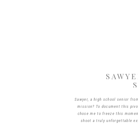
SAWYE
Sawyer, a high school senior fro
mission? To document this pivot
chose me to freeze this moment
shoot a truly unforgettable ex