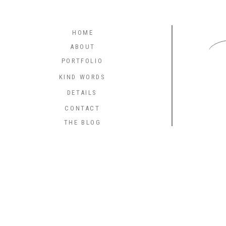
C
HOME
ABOUT
PORTFOLIO
KIND WORDS
DETAILS
CONTACT
THE BLOG