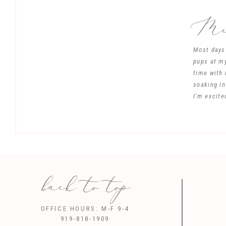
Mee
Most days 
pups at my
time with 
soaking in
I'm excite
back to top
Save my name, 
OFFICE HOURS: M-F 9-4
919-818-1909