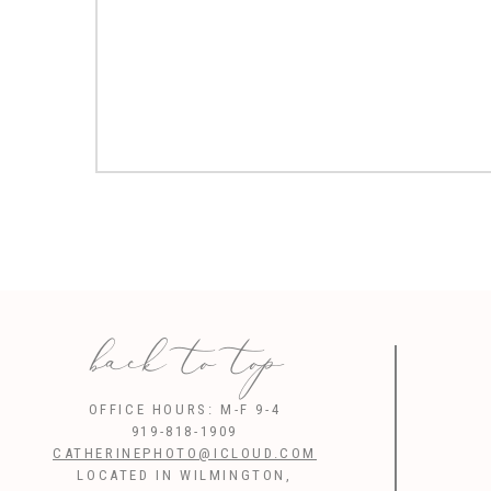
back to top
OFFICE HOURS: M-F 9-4
919-818-1909
CATHERINEPHOTO@ICLOUD.COM
LOCATED IN WILMINGTON,