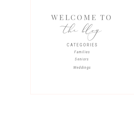
WELCOME TO
the blog
CATEGORIES
Families
Seniors
Weddings