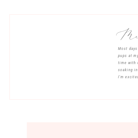
Mee
Most days 
pups at my
time with 
soaking in
I'm excite