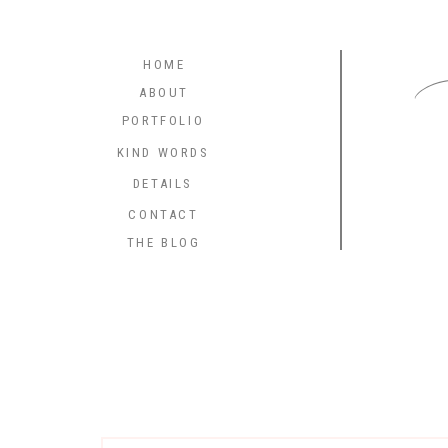
C
HOME
ABOUT
PORTFOLIO
KIND WORDS
DETAILS
CONTACT
THE BLOG