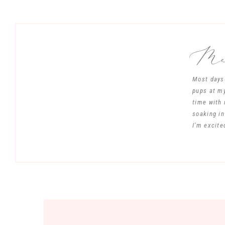
Mee
Most days 
pups at my
time with 
soaking in
I'm excite