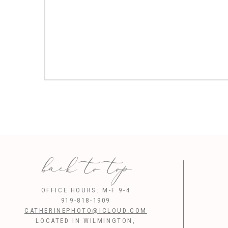
back to top
OFFICE HOURS: M-F 9-4
919-818-1909
CATHERINEPHOTO@ICLOUD.COM
LOCATED IN WILMINGTON,