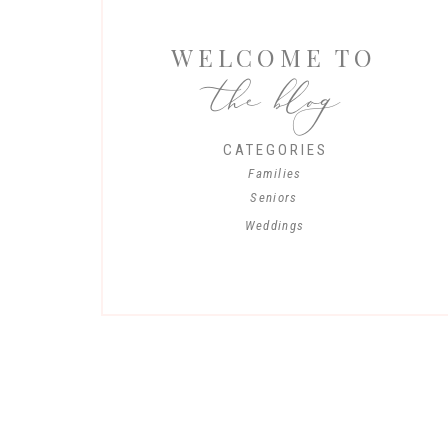
WELCOME TO
the blog
CATEGORIES
Families
Seniors
Weddings