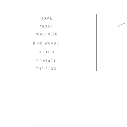
C
HOME
ABOUT
PORTFOLIO
KIND WORDS
DETAILS
CONTACT
THE BLOG