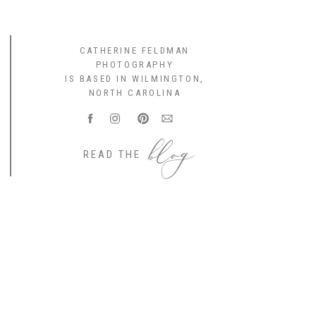
CATHERINE FELDMAN
PHOTOGRAPHY
IS BASED IN WILMINGTON,
NORTH CAROLINA
blog
READ THE