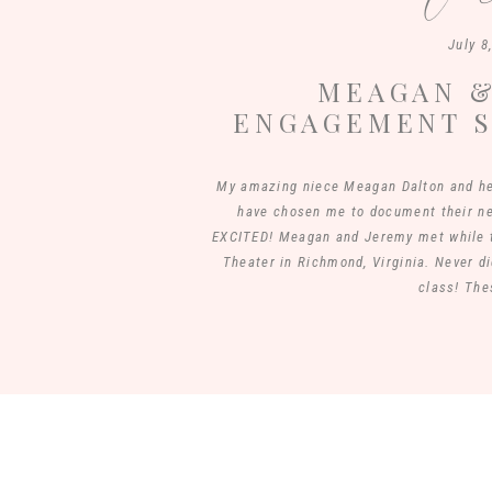
July 8
MEAGAN &
ENGAGEMENT S
PASTURE | 
My amazing niece Meagan Dalton and he
have chosen me to document their 
EXCITED! Meagan and Jeremy met while t
Theater in Richmond, Virginia. Never di
class! The