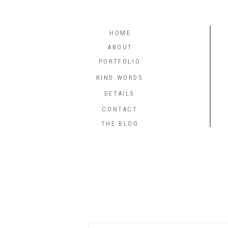
HOME
ABOUT
PORTFOLIO
KIND WORDS
DETAILS
CONTACT
THE BLOG