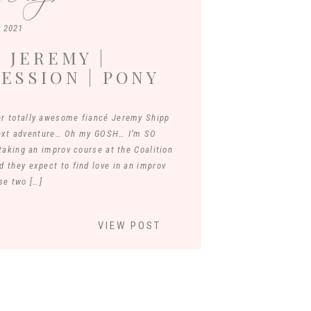
, 2021
 JEREMY |
ESSION | PONY
JAMES RIVER
r totally awesome fiancé Jeremy Shipp
next adventure… Oh my GOSH… I’m SO
aking an improv course at the Coalition
d they expect to find love in an improv
se two […]
VIEW POST