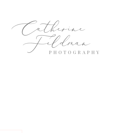
Catherine
Feldman
PHOTOGRAPHY