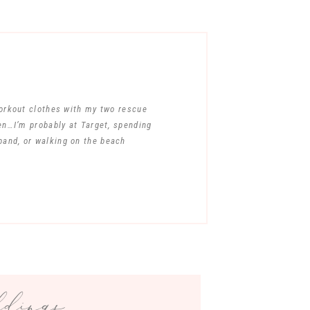
workout clothes with my two rescue
en…I’m probably at Target, spending
band, or walking on the beach
ings