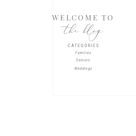
WELCOME TO
the blog
CATEGORIES
Families
Seniors
Weddings