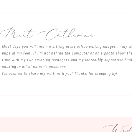
Meet Catherine
Most days you will find me sitting in my office editing images in my 
pups at my feet. If I’m not behind the computer or on a photo shoot th
time with my two amazing teenagers and my incredibly supportive hus
soaking in all of nature's goodness.
I'm excited to share my work with you! Thanks for stopping by!
Wedd