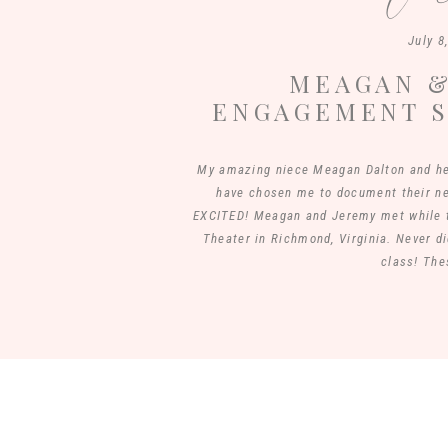
July 8
MEAGAN &
ENGAGEMENT S
PASTURE | 
My amazing niece Meagan Dalton and he
have chosen me to document their 
EXCITED! Meagan and Jeremy met while t
Theater in Richmond, Virginia. Never di
class! The