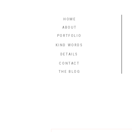
HOME
ABOUT
PORTFOLIO
KIND WORDS
DETAILS
CONTACT
THE BLOG