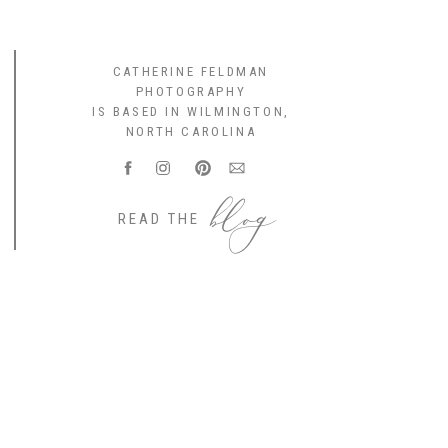
CATHERINE FELDMAN
PHOTOGRAPHY
IS BASED IN WILMINGTON,
NORTH CAROLINA
blog
READ THE