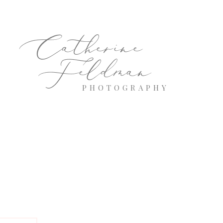
Catherine
Feldman
PHOTOGRAPHY