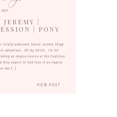
, 2021
 JEREMY |
ESSION | PONY
JAMES RIVER
r totally awesome fiancé Jeremy Shipp
next adventure… Oh my GOSH… I’m SO
aking an improv course at the Coalition
d they expect to find love in an improv
se two […]
VIEW POST