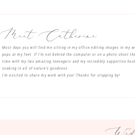
Meet Catherine
Most days you will find me sitting in my office editing images in my 
pups at my feet. If I’m not behind the computer or on a photo shoot th
time with my two amazing teenagers and my incredibly supportive hus
soaking in all of nature's goodness.
I'm excited to share my work with you! Thanks for stopping by!
Wedd