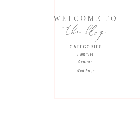
WELCOME TO
the blog
CATEGORIES
Families
Seniors
Weddings