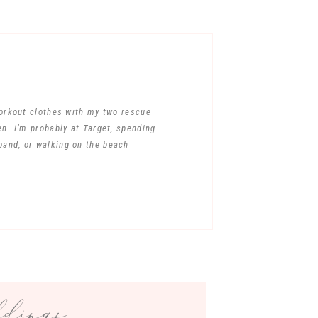
workout clothes with my two rescue
en…I’m probably at Target, spending
band, or walking on the beach
ings